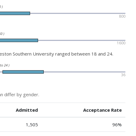
 )
800
0 )
1600
eston Southern University ranged between 18 and 24.
 to 24 )
36
n differ by gender.
Admitted
Acceptance Rate
1,505
96%