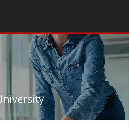
niversity