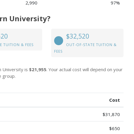
2,990
97%
rn University?
520
$32,520
E TUITION & FEES
OUT-OF-STATE TUITION &
FEES
n University is
$21,955
. Your actual cost will depend on your
e group.
Cost
$31,870
$650