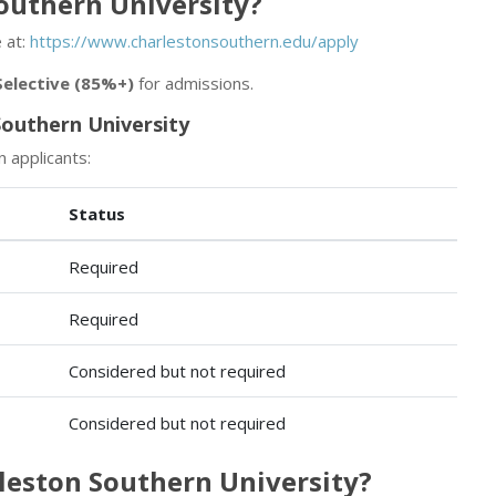
Southern University?
 at:
https://www.charlestonsouthern.edu/apply
Selective (85%+)
for admissions.
outhern University
n applicants:
Status
Required
Required
Considered but not required
Considered but not required
rleston Southern University?