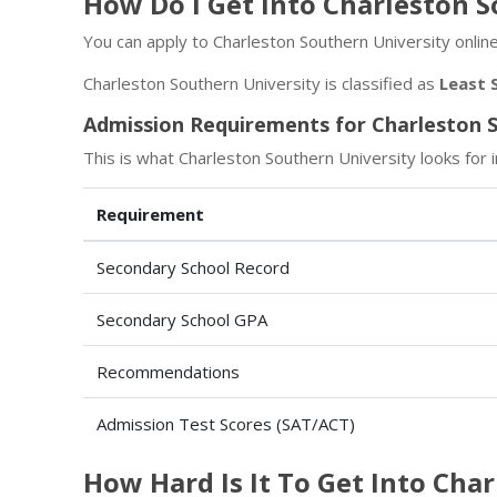
How Do I Get Into Charleston 
You can apply to Charleston Southern University online
Charleston Southern University is classified as
Least 
Admission Requirements for Charleston S
This is what Charleston Southern University looks for i
Requirement
Secondary School Record
Secondary School GPA
Recommendations
Admission Test Scores (SAT/ACT)
How Hard Is It To Get Into Cha