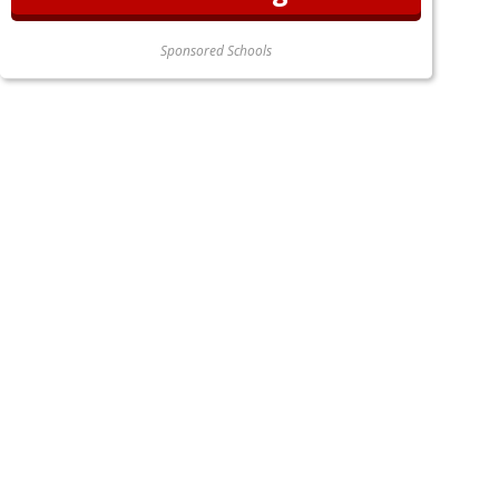
Sponsored Schools