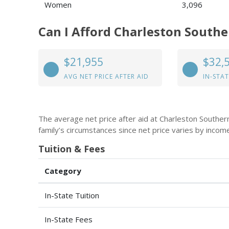
Women
3,096
Can I Afford Charleston Southe
$21,955
$32,
AVG NET PRICE AFTER AID
IN-STAT
The average net price after aid at Charleston Souther
family’s circumstances since net price varies by incom
Tuition & Fees
Category
In-State Tuition
In-State Fees