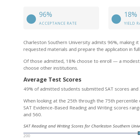
96%
18%
ACCEPTANCE RATE
YIELD R
Charleston Southern University admits 96%, making it 
requested materials and prepare the application in full
Of those admitted, 18% choose to enroll — a modest 
choose other institutions.
Average Test Scores
49% of admitted students submitted SAT scores and
When looking at the 25th through the 75th percentile 
SAT Evidence-Based Reading and Writing scores ran
and 560.
SAT Reading and Writing Scores for Charleston Southern Univ
200