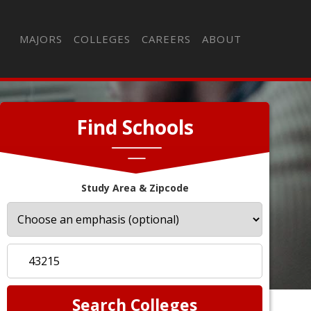
MAJORS
COLLEGES
CAREERS
ABOUT
Find Schools
Study Area & Zipcode