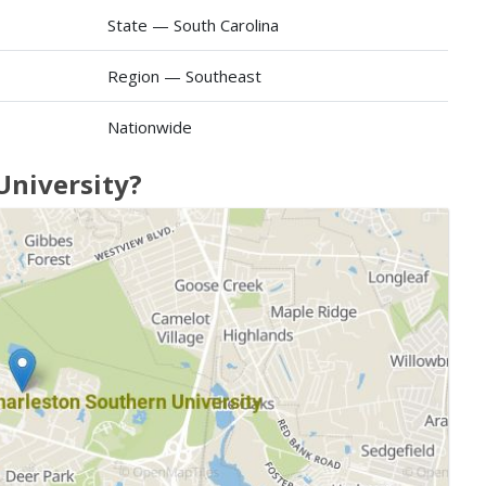
State — South Carolina
Region — Southeast
Nationwide
University?