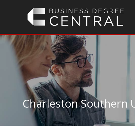
Charleston Southern U