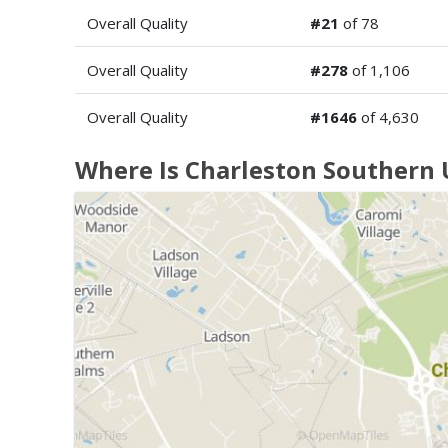
Overall Quality
#21
of 78
Overall Quality
#278
of 1,106
Overall Quality
#1646
of 4,630
Where Is Charleston Southern 