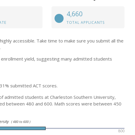
4,660
ATE
TOTAL APPLICANTS
highly accessible. Take time to make sure you submit all the
.
enrollment yield, suggesting many admitted students
 31% submitted ACT scores.
of admitted students at Charleston Southern University,
ged between 480 and 600. Math scores were between 450
ersity
( 480 to 600 )
800