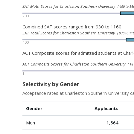
SAT Math Scores for Charleston Southern University
( 450 to 560
200
Combined SAT scores ranged from 930 to 1160.
SAT Total Scores for Charleston Southern University
( 930 to 116
400
ACT Composite scores for admitted students at Charl
ACT Composite Scores for Charleston Southern University
( 18
1
Selectivity by Gender
Acceptance rates at Charleston Southern University ca
Gender
Applicants
Men
1,564