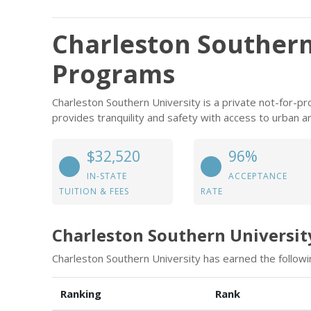
Charleston Southern
Programs
Charleston Southern University is a private not-for-prof
provides tranquility and safety with access to urban a
$32,520
96%
IN-STATE
ACCEPTANCE
TUITION & FEES
RATE
Charleston Southern Universit
Charleston Southern University has earned the followi
Ranking
Rank