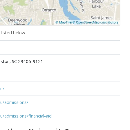
 listed below.
leston, SC 29406-9121
u/
u/admissions/
/admissions/financial-aid