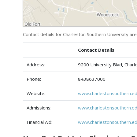
Contact details for Charleston Southern University are
Contact Details
Address:
9200 University Blvd, Char
Phone:
8438637000
Website:
www.charlestonsouthern.ed
Admissions:
www.charlestonsouthern.ed
Financial Aid:
www.charlestonsouthern.edu