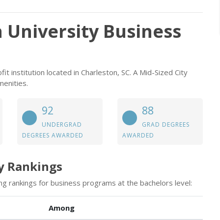
 University Business
it institution located in Charleston, SC. A Mid-Sized City
menities.
92
88
UNDERGRAD
GRAD DEGREES
DEGREES AWARDED
AWARDED
y Rankings
ng rankings for business programs at the bachelors level:
Among