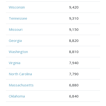
Wisconsin
9,420
Tennessee
9,310
Missouri
9,150
Georgia
8,820
Washington
8,810
Virginia
7,940
North Carolina
7,790
Massachusetts
6,880
Oklahoma
6,840