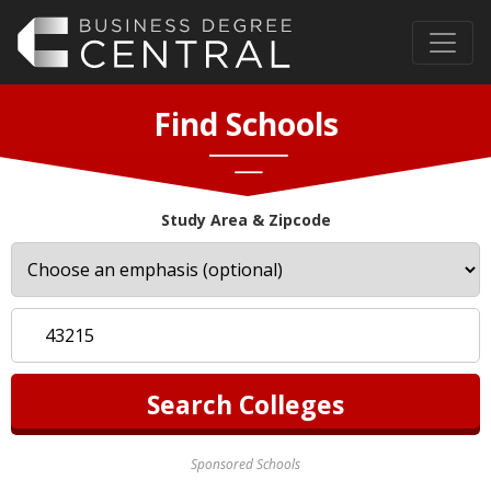
Find Schools
Study Area & Zipcode
Sponsored Schools