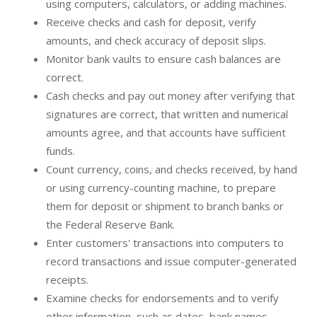
using computers, calculators, or adding machines.
Receive checks and cash for deposit, verify
amounts, and check accuracy of deposit slips.
Monitor bank vaults to ensure cash balances are
correct.
Cash checks and pay out money after verifying that
signatures are correct, that written and numerical
amounts agree, and that accounts have sufficient
funds.
Count currency, coins, and checks received, by hand
or using currency-counting machine, to prepare
them for deposit or shipment to branch banks or
the Federal Reserve Bank.
Enter customers' transactions into computers to
record transactions and issue computer-generated
receipts.
Examine checks for endorsements and to verify
other information, such as dates, bank names,