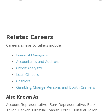
Related Careers
Careers similar to tellers include:
Financial Managers
Accountants and Auditors
Credit Analysts
Loan Officers
Cashiers
Gambling Change Persons and Booth Cashiers
Also Known As
Account Representative, Bank Representative, Bank
Teller, Banker, Bilingual Spanish Teller, Bilingual Teller,