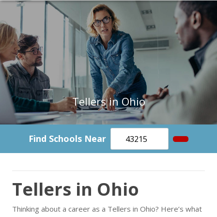
Tellers in Ohio
Find Schools Near
Tellers in Ohio
Thinking about a career as a Tellers in Ohio? Here’s what