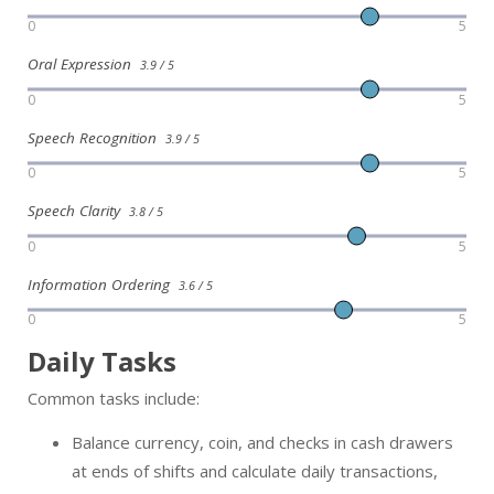
0
5
Oral Expression
3.9 / 5
0
5
Speech Recognition
3.9 / 5
0
5
Speech Clarity
3.8 / 5
0
5
Information Ordering
3.6 / 5
0
5
Daily Tasks
Common tasks include:
Balance currency, coin, and checks in cash drawers
at ends of shifts and calculate daily transactions,