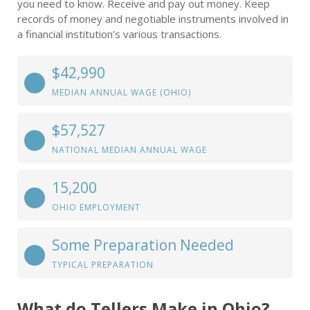
you need to know. Receive and pay out money. Keep
records of money and negotiable instruments involved in
a financial institution’s various transactions.
$42,990
MEDIAN ANNUAL WAGE (OHIO)
$57,527
NATIONAL MEDIAN ANNUAL WAGE
15,200
OHIO EMPLOYMENT
Some Preparation Needed
TYPICAL PREPARATION
What do Tellers Make in Ohio?