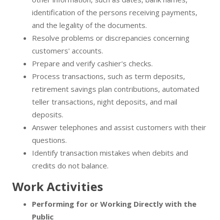
identification of the persons receiving payments,
and the legality of the documents.
Resolve problems or discrepancies concerning
customers' accounts.
Prepare and verify cashier's checks.
Process transactions, such as term deposits,
retirement savings plan contributions, automated
teller transactions, night deposits, and mail
deposits.
Answer telephones and assist customers with their
questions.
Identify transaction mistakes when debits and
credits do not balance.
Work Activities
Performing for or Working Directly with the
Public