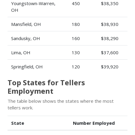
Youngstown-Warren,
450
$38,350
OH
Mansfield, OH
180
$38,930
Sandusky, OH
160
$38,290
Lima, OH
130
$37,600
Springfield, OH
120
$39,920
Top States for Tellers
Employment
The table below shows the states where the most
tellers work.
State
Number Employed