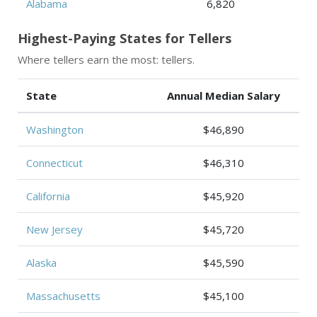
Alabama
6,820
Highest-Paying States for Tellers
Where tellers earn the most: tellers.
State
Annual Median Salary
Washington
$46,890
Connecticut
$46,310
California
$45,920
New Jersey
$45,720
Alaska
$45,590
Massachusetts
$45,100