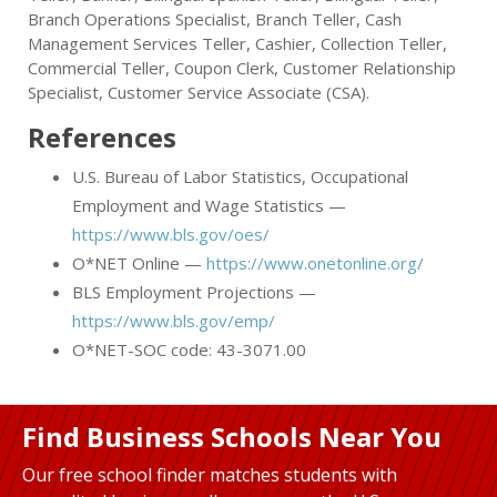
Branch Operations Specialist, Branch Teller, Cash
Management Services Teller, Cashier, Collection Teller,
Commercial Teller, Coupon Clerk, Customer Relationship
Specialist, Customer Service Associate (CSA).
References
U.S. Bureau of Labor Statistics, Occupational
Employment and Wage Statistics —
https://www.bls.gov/oes/
O*NET Online —
https://www.onetonline.org/
BLS Employment Projections —
https://www.bls.gov/emp/
O*NET-SOC code: 43-3071.00
Find Business Schools Near You
Our free school finder matches students with