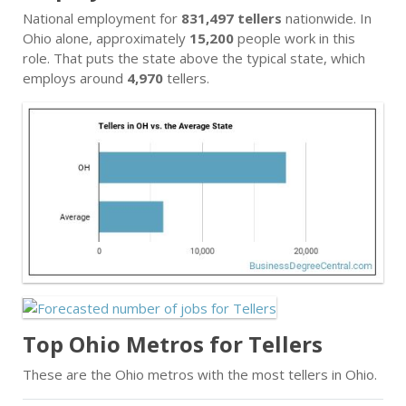
National employment for
831,497 tellers
nationwide. In
Ohio alone, approximately
15,200
people work in this
role. That puts the state above the typical state, which
employs around
4,970
tellers.
Top Ohio Metros for Tellers
These are the Ohio metros with the most tellers in Ohio.