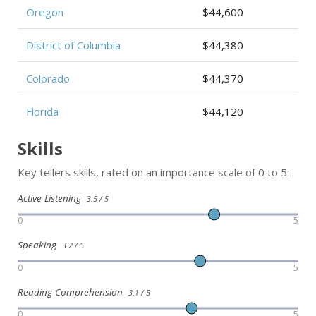
Oregon
$44,600
District of Columbia
$44,380
Colorado
$44,370
Florida
$44,120
Skills
Key tellers skills, rated on an importance scale of 0 to 5:
Active Listening
3.5 / 5
0
5
Speaking
3.2 / 5
0
5
Reading Comprehension
3.1 / 5
0
5