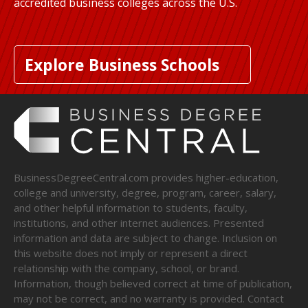
accredited business colleges across the U.S.
Explore Business Schools
BusinessDegreeCentral.com provides higher-education,
college and university, degree, program, career, salary,
and other helpful information to students, faculty,
institutions, and other internet audiences. Presented
information and data are subject to change. Inclusion on
this website does not imply or represent a direct
relationship with the company, school, or brand.
Information, though believed correct at time of publication,
may not be correct, and no warranty is provided. Contact