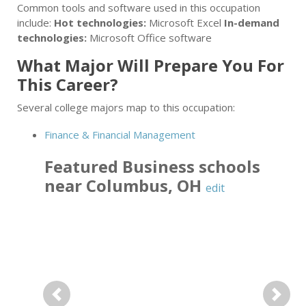
Common tools and software used in this occupation
include:
Hot technologies:
Microsoft Excel
In-demand
technologies:
Microsoft Office software
What Major Will Prepare You For
This Career?
Several college majors map to this occupation:
Finance & Financial Management
Featured
Business
schools
near
Columbus
,
OH
edit
Previous
Next