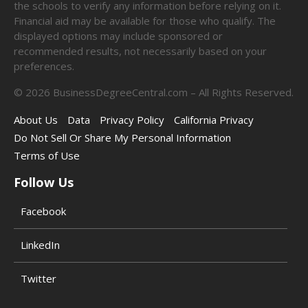
the schools to verify any information before relying on it.
Financial aid may be available for those who qualify. The
displayed options may include sponsored or
recommended results, not necessarily based on your
preferences.
©
2026
BusinessDegreeCentral.com – All Rights Reserved.
About Us
Data
Privacy Policy
California Privacy
Do Not Sell Or Share My Personal Information
Terms of Use
Follow Us
Facebook
LinkedIn
Twitter