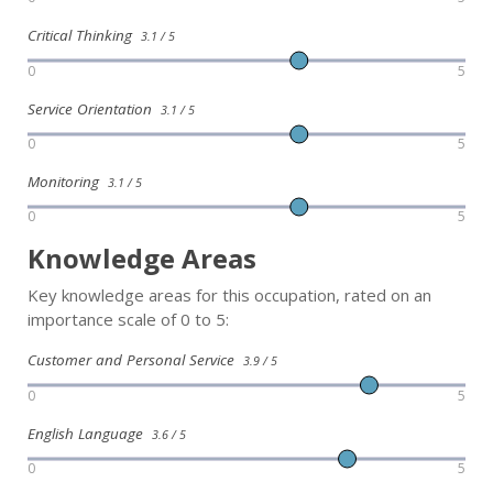
Critical Thinking
3.1 / 5
0
5
Service Orientation
3.1 / 5
0
5
Monitoring
3.1 / 5
0
5
Knowledge Areas
Key knowledge areas for this occupation, rated on an
importance scale of 0 to 5:
Customer and Personal Service
3.9 / 5
0
5
English Language
3.6 / 5
0
5