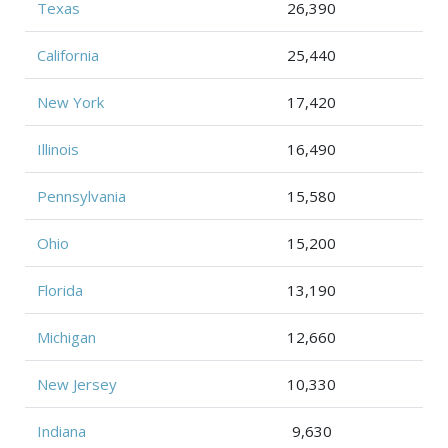
Texas
26,390
California
25,440
New York
17,420
Illinois
16,490
Pennsylvania
15,580
Ohio
15,200
Florida
13,190
Michigan
12,660
New Jersey
10,330
Indiana
9,630