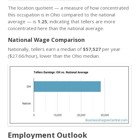
The location quotient — a measure of how concentrated
this occupation is in Ohio compared to the national
average — is
1.25
, indicating that tellers are more
concentrated here than the national average.
National Wage Comparison
Nationally, tellers earn a median of
$57,527
per year
($27.66/hour), lower than the Ohio median.
Employment Outlook