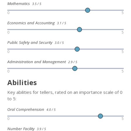
Mathematics
3.5 / 5
0
5
Economics and Accounting
3.1 / 5
0
5
Public Safety and Security
3.0 / 5
0
5
Administration and Management
2.9 / 5
0
5
Abilities
Key abilities for tellers, rated on an importance scale of 0
to 5:
Oral Comprehension
4.0 / 5
0
5
Number Facility
3.9 / 5