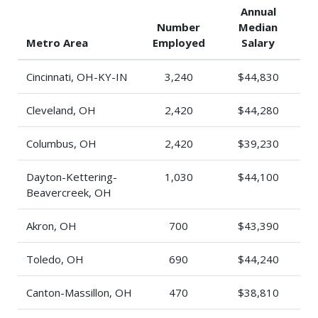
Annual
Number
Median
Metro Area
Employed
Salary
Cincinnati, OH-KY-IN
3,240
$44,830
Cleveland, OH
2,420
$44,280
Columbus, OH
2,420
$39,230
Dayton-Kettering-
1,030
$44,100
Beavercreek, OH
Akron, OH
700
$43,390
Toledo, OH
690
$44,240
Canton-Massillon, OH
470
$38,810