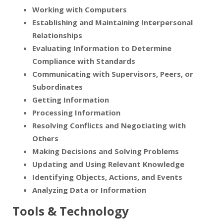
Working with Computers
Establishing and Maintaining Interpersonal
Relationships
Evaluating Information to Determine
Compliance with Standards
Communicating with Supervisors, Peers, or
Subordinates
Getting Information
Processing Information
Resolving Conflicts and Negotiating with
Others
Making Decisions and Solving Problems
Updating and Using Relevant Knowledge
Identifying Objects, Actions, and Events
Analyzing Data or Information
Tools & Technology