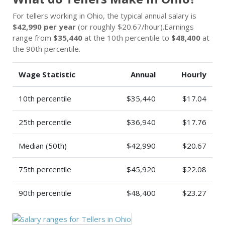
For tellers working in Ohio, the typical annual salary is
$42,990 per year
(or roughly $20.67/hour).Earnings
range from
$35,440
at the 10th percentile to
$48,400
at
the 90th percentile.
Wage Statistic
Annual
Hourly
10th percentile
$35,440
$17.04
25th percentile
$36,940
$17.76
Median (50th)
$42,990
$20.67
75th percentile
$45,920
$22.08
90th percentile
$48,400
$23.27