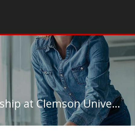
Organizational Leadership at Clemson University