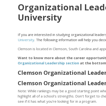
Organizational Lead
University
If you are interested in studying organizational lead
University
. The following information will help you decide
Clemson is located in Clemson, South Carolina and ap
Want to know more about the career opportunitie
Organizational Leadership section
at the bottom 
Clemson Organizational Leader
Clemson Organizational Leade
Note: While rankings may be a good starting point whe
highlight all of a school's strengths. Don't forget to ch
see if it has what you're looking for in a program.