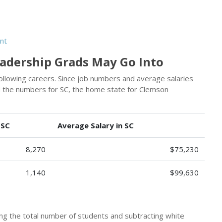
nt
eadership Grads May Go Into
following careers. Since job numbers and average salaries
ed the numbers for SC, the home state for Clemson
 SC
Average Salary in SC
8,270
$75,230
1,140
$99,630
king the total number of students and subtracting white