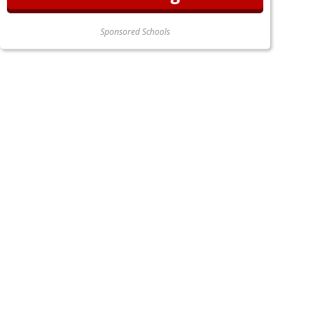
Sponsored Schools