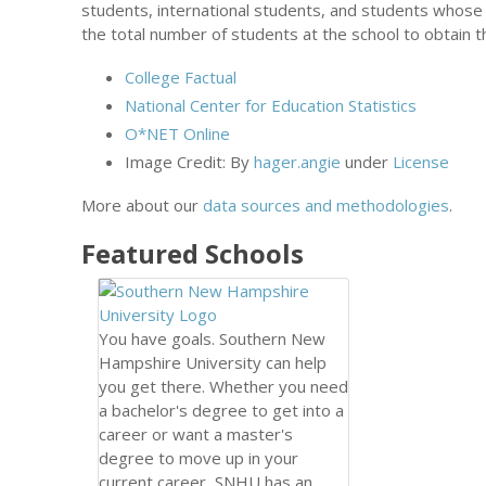
students, international students, and students whose
the total number of students at the school to obtain t
College Factual
National Center for Education Statistics
O*NET Online
Image Credit: By
hager.angie
under
License
More about our
data sources and methodologies
.
Featured
Schools
You have goals. Southern New
Hampshire University can help
you get there. Whether you need
a bachelor's degree to get into a
career or want a master's
degree to move up in your
current career, SNHU has an