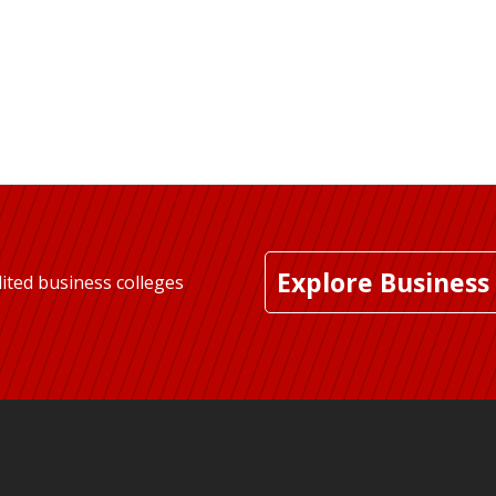
Explore Business
ited business colleges