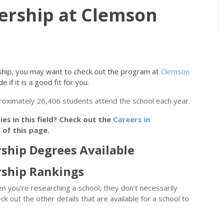
ership at Clemson
ership, you may want to check out the program at
Clemson
 if it is a good fit for you.
proximately 26,406 students attend the school each year.
s in this field? Check out the
Careers in
of this page.
ship Degrees Available
rship Rankings
n you're researching a school, they don't necessarily
eck out the other details that are available for a school to