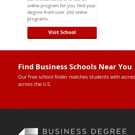
online program for you. Find your
degree from over 200 online
programs.
Visit School
Find Business Schools Near You
Our free school finder matches students with accred
across the U.S.