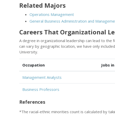
Related Majors
Operations Management
General Business Administration and Manageme
Careers That Organizational L
A degree in organizational leadership can lead to the 
can vary by geographic location, we have only includ
University.
Occupation
Jobs in
Management Analysts
Business Professors
References
*The racial-ethnic minorities count is calculated by ta