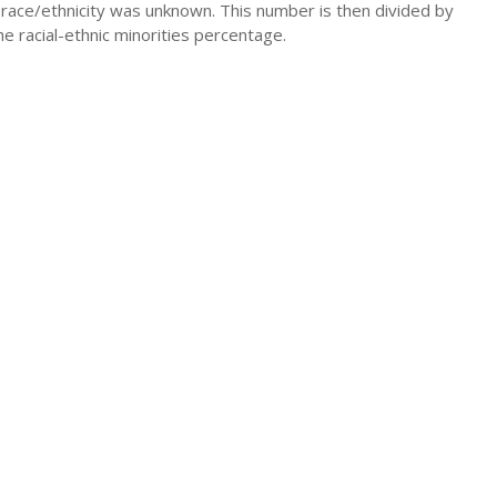
 race/ethnicity was unknown. This number is then divided by
he racial-ethnic minorities percentage.