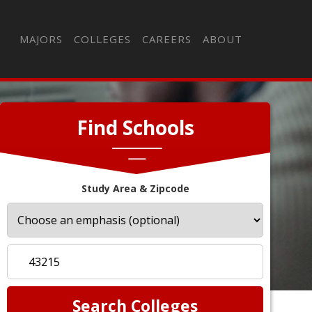
MAJORS
COLLEGES
CAREERS
ABOUT
Find Schools
Study Area & Zipcode