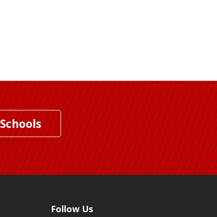
 Schools
Follow Us